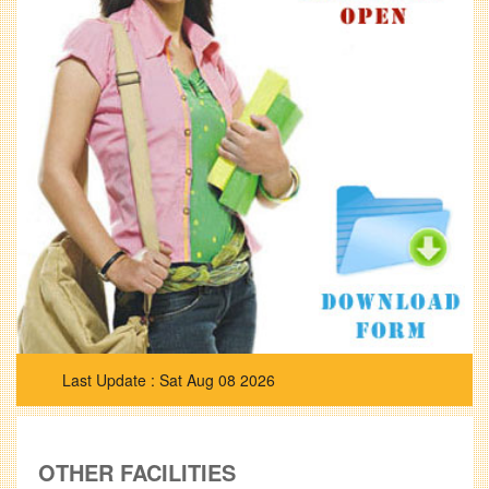
Sat Aug 08 2026
OTHER FACILITIES