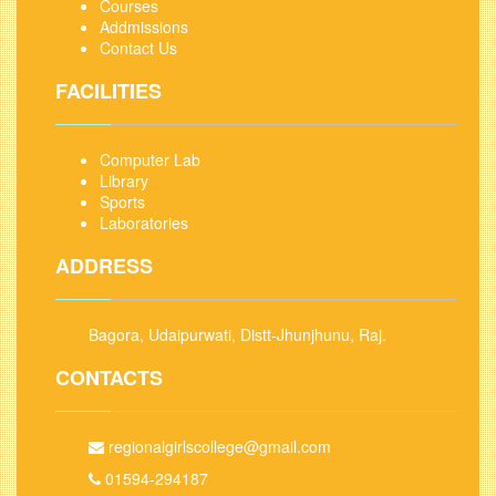
Courses
Addmissions
Contact Us
FACILITIES
Computer Lab
Library
Sports
Laboratories
ADDRESS
Bagora, Udaipurwati, Distt-Jhunjhunu, Raj.
CONTACTS
regionalgirlscollege@gmail.com
01594-294187