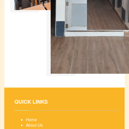
QUICK LINKS
Home
About Us