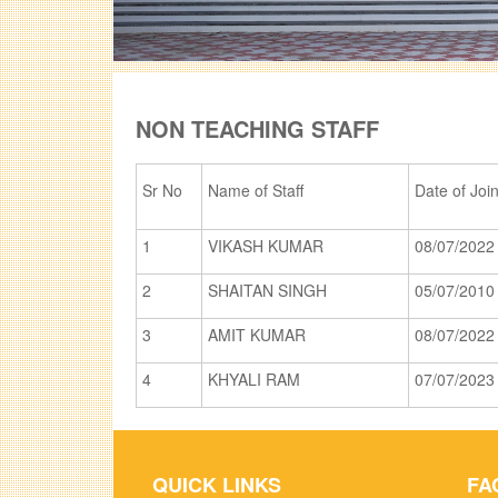
NON TEACHING STAFF
Sr No
Name of Staff
Date of Joi
1
VIKASH KUMAR
08/07/2022
2
SHAITAN SINGH
05/07/2010
3
AMIT KUMAR
08/07/2022
4
KHYALI RAM
07/07/2023
QUICK LINKS
FA