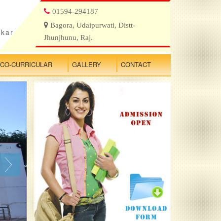
01594-294187
Bagora, Udaipurwati, Distt-
ikar
Jhunjhunu, Raj.
CO-CURRICULAR
GALLERY
CONTACT