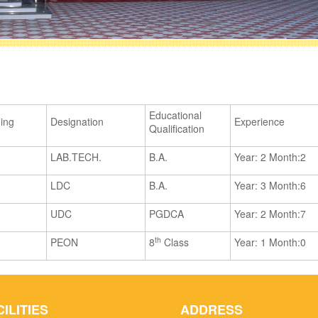
Educational
ning
Designation
Experience
Qualification
LAB.TECH.
B.A.
Year: 2 Month:2
LDC
B.A.
Year: 3 Month:6
UDC
PGDCA
Year: 2 Month:7
th
PEON
8
Class
Year: 1 Month:0
CILITIES
ADDRESS