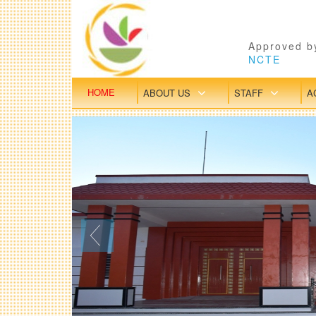
Approved by
NCTE
HOME
ABOUT US
STAFF
A