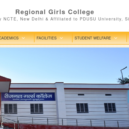
Regional Girls College
 NCTE, New Delhi & Affiliated to PDUSU University, S
CADEMICS
FACILITIES
STUDENT WELFARE