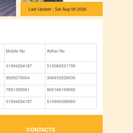
Sat Aug 08 2026
Mobile No
Adhar No
01594294187
515084521799
9929279004
366452928030
7891395961
865166159682
01594294187
510990398583
CONTACTS