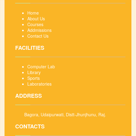
Home
About Us
Courses
Addmissions
Contact Us
FACILITIES
Computer Lab
Library
Sports
Laboratories
ADDRESS
Bagora, Udaipurwati, Distt-Jhunjhunu, Raj.
CONTACTS