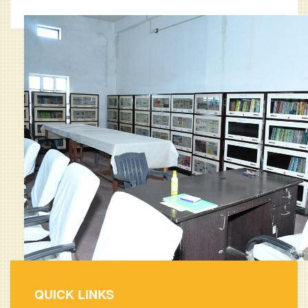
QUICK LINKS