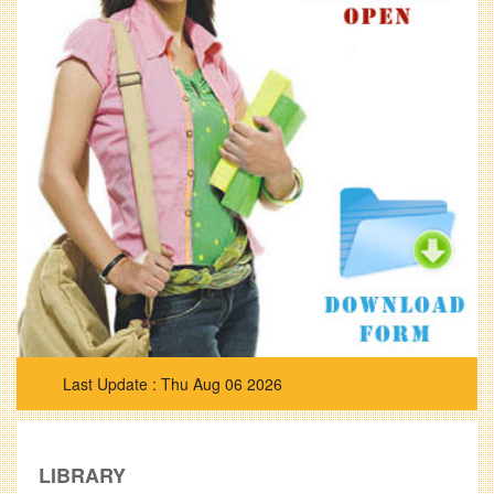
Thu Aug 06 2026
LIBRARY