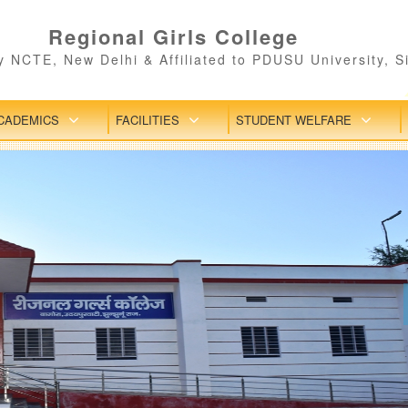
Regional Girls College
 NCTE, New Delhi & Affiliated to PDUSU University, S
CADEMICS
FACILITIES
STUDENT WELFARE