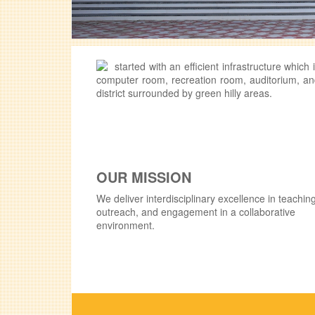
started with an efficient infrastructure whic
computer room, recreation room, auditorium, and
district surrounded by green hilly areas.
OUR MISSION
We deliver interdisciplinary excellence in teaching
outreach, and engagement in a collaborative
environment.