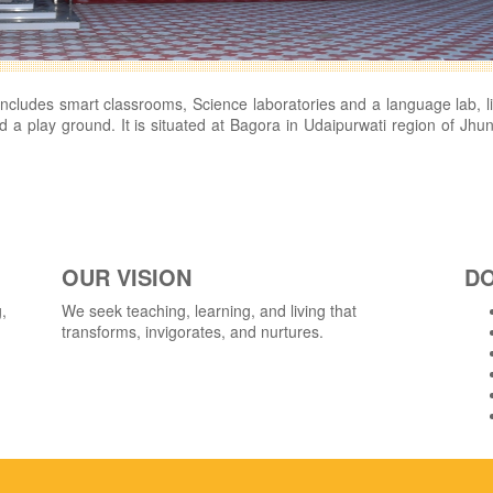
h includes smart classrooms, Science laboratories and a language lab, li
 a play ground. It is situated at Bagora in Udaipurwati region of Jhu
OUR VISION
D
,
We seek teaching, learning, and living that
transforms, invigorates, and nurtures.