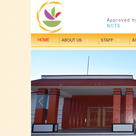
Approved by
NCTE
HOME
ABOUT US
STAFF
A