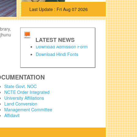
Fri Aug 07 2026
brary,
njhunu
LATEST NEWS
Download Admission Form
Download Hindi Fonts
OCUMENTATION
State Govt. NOC
NCTE Order Integrated
University Affiliations
Land Conversion
Management Committee
Affidavit