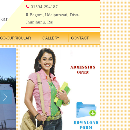
01594-294187
Bagora, Udaipurwati, Distt-
ikar
Jhunjhunu, Raj.
CO-CURRICULAR
GALLERY
CONTACT