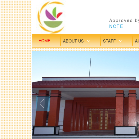
Approved by
NCTE
HOME
ABOUT US
STAFF
A