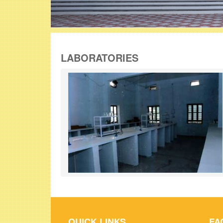
LABORATORIES
QUICK LINKS
FA