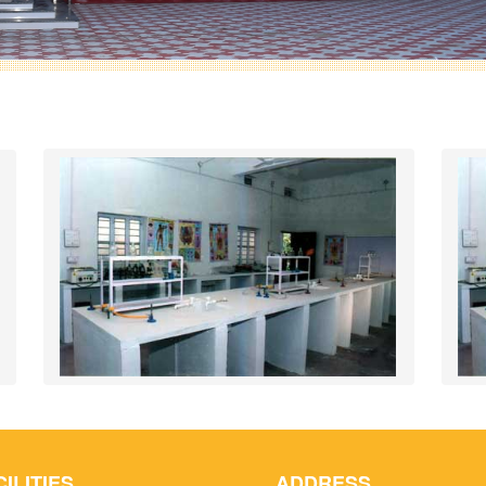
CILITIES
ADDRESS