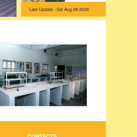
Sat Aug 08 2026
CONTACTS