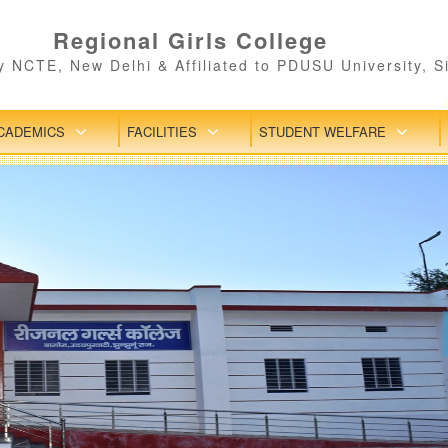
Regional Girls College
 NCTE, New Delhi & Affiliated to PDUSU University, S
CADEMICS
FACILITIES
STUDENT WELFARE