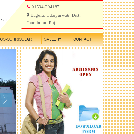
01594-294187
Bagora, Udaipurwati, Distt-
ikar
Jhunjhunu, Raj.
CO-CURRICULAR
GALLERY
CONTACT